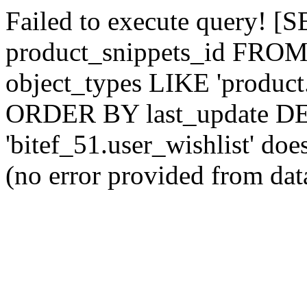
Failed to execute query! [
product_snippets_id FROM
object_types LIKE 'product
ORDER BY last_update DE
'bitef_51.user_wishlist‎' does
(no error provided from dat