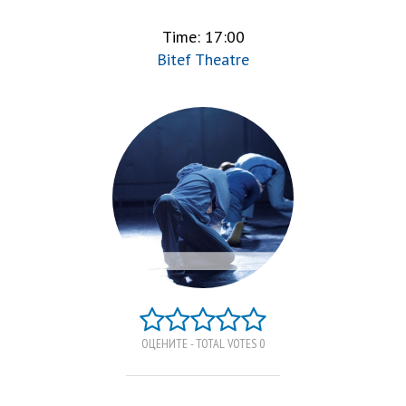
Time: 17:00
Bitef Theatre
ОЦЕНИТЕ - TOTAL VOTES 0