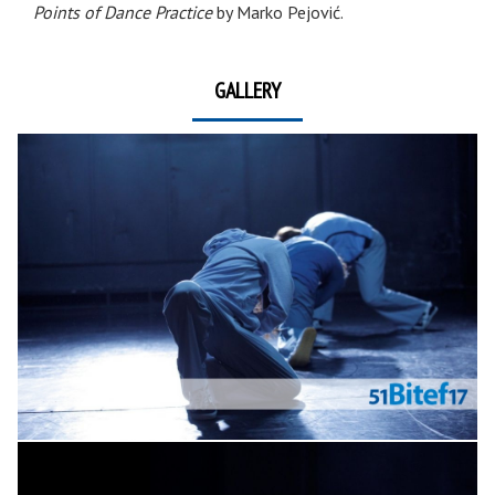
Points of Dance Practice
by Marko Pejović.
GALLERY