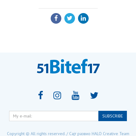
SHARE:
My
SUBSCRIBE
e-
mail:
Copyright © All rights reserved. / Сајт развио
HALO Creative Team