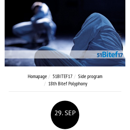
Homapage
51BITEF17
Side program
18th Bitef Polyphony
29. SEP