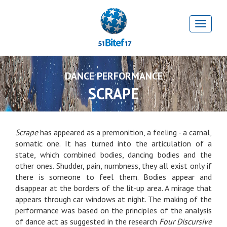
DANCE PERFORMANCE
SCRAPE
Scrape
has appeared as a premonition, a feeling - a carnal,
somatic one. It has turned into the articulation of a
state, which combined bodies, dancing bodies and the
other ones. Shudder, pain, numbness, they all exist only if
there is someone to feel them. Bodies appear and
disappear at the borders of the lit-up area. A mirage that
appears through car windows at night. The making of the
performance was based on the principles of the analysis
of dance act as suggested in the research
Four Discursive