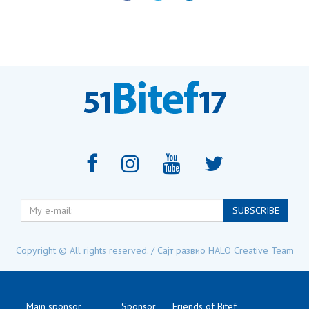
My
SUBSCRIBE
e-
mail:
Copyright © All rights reserved. / Сајт развио
HALO Creative Team
Main sponsor
Sponsor
Friends of Bitef