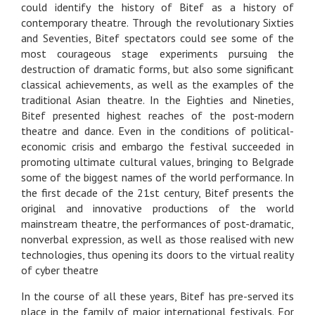
could identify the history of Bitef as a history of
contemporary theatre. Through the revolutionary Sixties
and Seventies, Bitef spectators could see some of the
most courageous stage experiments pursuing the
destruction of dramatic forms, but also some significant
classical achievements, as well as the examples of the
traditional Asian theatre. In the Eighties and Nineties,
Bitef presented highest reaches of the post-modern
theatre and dance. Even in the conditions of political-
economic crisis and embargo the festival succeeded in
promoting ultimate cultural values, bringing to Belgrade
some of the biggest names of the world performance. In
the first decade of the 21st century, Bitef presents the
original and innovative productions of the world
mainstream theatre, the performances of post-dramatic,
nonverbal expression, as well as those realised with new
technologies, thus opening its doors to the virtual reality
of cyber theatre
In the course of all these years, Bitef has pre-served its
place in the family of major international festivals. For