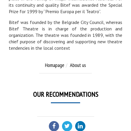
its continuity and quality Bitef was awarded the Special
Prize for 1999 by “Premio Europa per il Teatro”.
Bitef was founded by the Belgrade City Council, whereas
Bitef Theatre is in charge of the production and
organization. The theatre was founded in 1989, with the
chief purpose of discovering and supporting new theatre
tendencies in the local context
Homapage
About us
OUR RECOMMENDATIONS
SHARE: