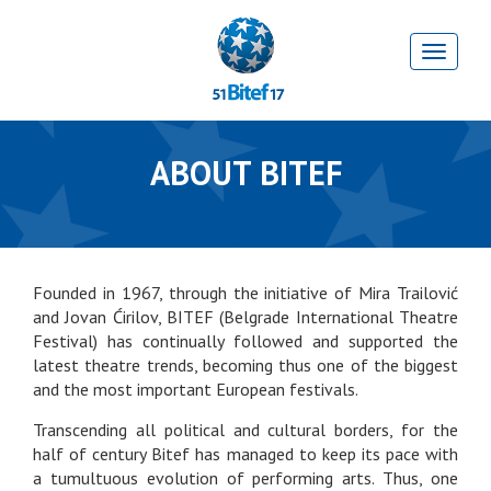
ABOUT BITEF
Founded in 1967, through the initiative of Mira Trailović
and Jovan Ćirilov, BITEF (Belgrade International Theatre
Festival) has continually followed and supported the
latest theatre trends, becoming thus one of the biggest
and the most important European festivals.
Transcending all political and cultural borders, for the
half of century Bitef has managed to keep its pace with
a tumultuous evolution of performing arts. Thus, one