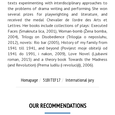
texts experimenting with interdisciplinary approaches to
the problems of drama writing and performing. She won
several prizes for playwrighting and literature, and
received the medal Chevalier de l'ordre des Arts et
Lettres. Her books include collections of plays: Executed
Faces (Smaknuta lica, 2001), Woman-bomb (Žena bomba,
2004), Trilogy on Disobedience (Trilogija o neposluhu,
2012), novels: Rio bar (2005), History of my family from
1941 till 1941, and beyond (Povijest moje obitelji od
1941 do 1991, i nakon, 2009), Love Novel (Ljubavni
roman, 2015) and a theory book Towards the Madness
(and Revolution) (Prema ludilu (i revoluciji)), 2006).
Homapage
51BITEF17
International jury
OUR RECOMMENDATIONS