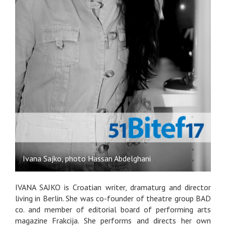
Ivana Sajko, photo Hassan Abdelghani
IVANA SAJKO is Croatian writer, dramaturg and director
living in Berlin. She was co-founder of theatre group BAD
co. and member of editorial board of performing arts
magazine Frakcija. She performs and directs her own