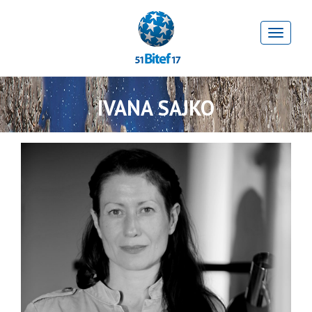
IVANA SAJKO