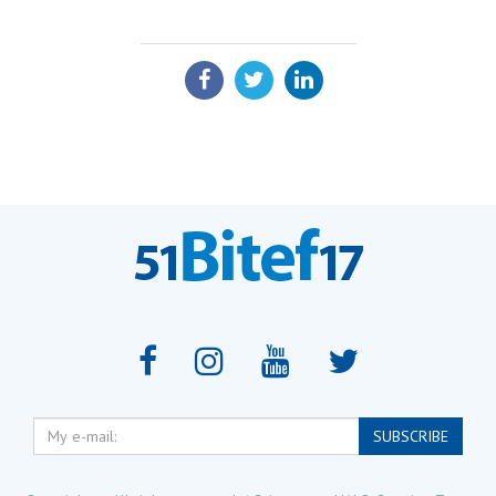
SHARE:
My
SUBSCRIBE
e-
mail: