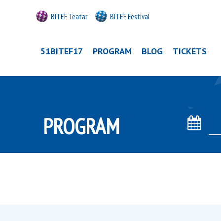
BITEF Teatar
BITEF Festival
51BITEF17
PROGRAM
BLOG
TICKETS
PROGRAM
Date