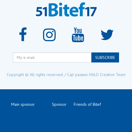
My
SUBSCRIBE
e-
mail:
Copyright © All rights reserved. / Сајт развио
HALO Creative Team
Main sponsor
Sponsor
Friends of Bitef