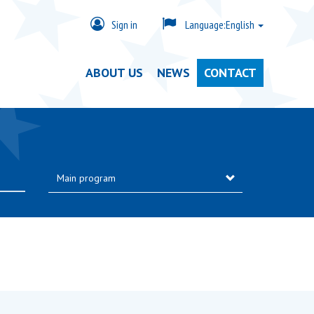
Sign in
Language:
English
ABOUT US
NEWS
CONTACT
Main program