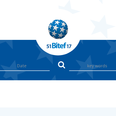
key
words