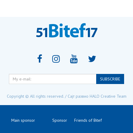
My
SUBSCRIBE
e-
mail:
Copyright © All rights reserved. / Сајт развио
HALO Creative Team
Main sponsor
Sponsor
Friends of Bitef