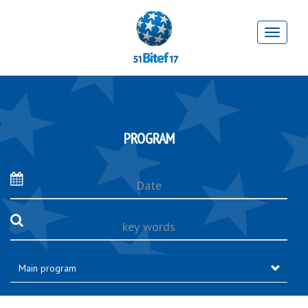
PROGRAM
Date
key
words
Main program