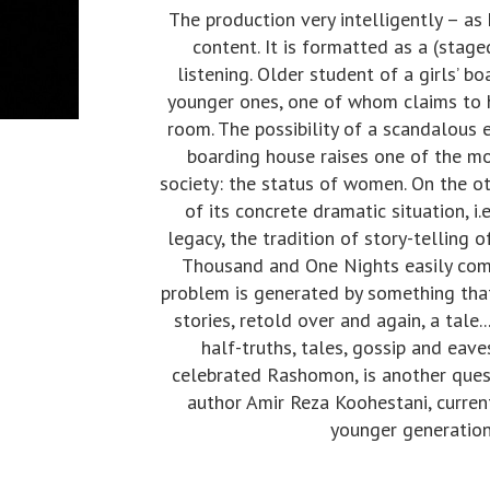
The production very intelligently – as
content. It is formatted as a (stage
listening. Older student of a girls’ 
younger ones, one of whom claims to 
room. The possibility of a scandalous 
boarding house raises one of the mo
society: the status of women. On the ot
of its concrete dramatic situation, i.
legacy, the tradition of story-telling o
Thousand and One Nights easily comes 
problem is generated by something that 
stories, retold over and again, a tale.
half-truths, tales, gossip and eav
celebrated Rashomon, is another quest
author Amir Reza Koohestani, current
younger generation