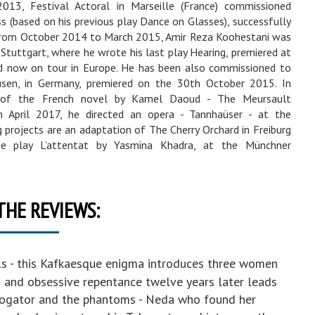
013, Festival Actoral in Marseille (France) commissioned
 (based on his previous play Dance on Glasses), successfully
 From October 2014 to March 2015, Amir Reza Koohestani was
 Stuttgart, where he wrote his last play Hearing, premiered at
nd now on tour in Europe. He has been also commissioned to
usen, in Germany, premiered on the 30th October 2015. In
n of the French novel by Kamel Daoud - The Meursault
n April 2017, he directed an opera - Tannhaüser - at the
projects are an adaptation of The Cherry Orchard in Freiburg
e play L’attentat by Yasmina Khadra, at the Münchner
THE REVIEWS:
ls - this Kafkaesque enigma introduces three women
s and obsessive repentance twelve years later leads
rrogator and the phantoms - Neda who found her