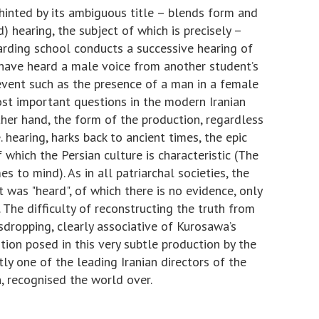
 hinted by its ambiguous title – blends form and
d) hearing, the subject of which is precisely –
boarding school conducts a successive hearing of
have heard a male voice from another student’s
event such as the presence of a man in a female
st important questions in the modern Iranian
her hand, the form of the production, regardless
e. hearing, harks back to ancient times, the epic
f which the Persian culture is characteristic (The
to mind). As in all patriarchal societies, the
was "heard", of which there is no evidence, only
.. The difficulty of reconstructing the truth from
esdropping, clearly associative of Kurosawa’s
ion posed in this very subtle production by the
ly one of the leading Iranian directors of the
, recognised the world over.