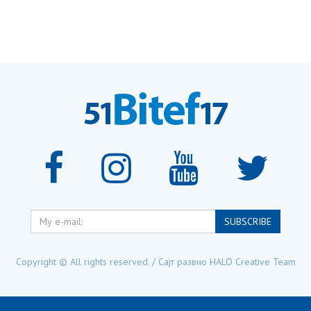
My
SUBSCRIBE
e-
mail:
Copyright © All rights reserved. / Сајт развио
HALO Creative Team