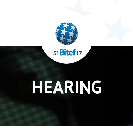
HEARING