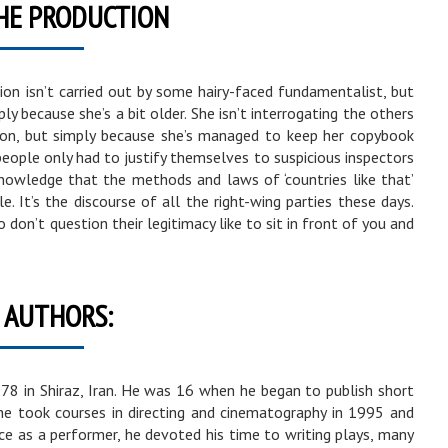
HE PRODUCTION
on isn’t carried out by some hairy-faced fundamentalist, but
y because she’s a bit older. She isn’t interrogating the others
ction, but simply because she’s managed to keep her copybook
 people only had to justify themselves to suspicious inspectors
 knowledge that the methods and laws of ‘countries like that’
e. It’s the discourse of all the right-wing parties these days.
o don’t question their legitimacy like to sit in front of you and
 AUTHORS:
 in Shiraz, Iran. He was 16 when he began to publish short
 he took courses in directing and cinematography in 1995 and
nce as a performer, he devoted his time to writing plays, many