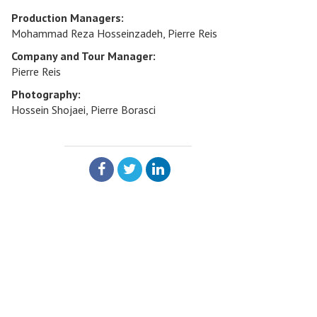
Production Managers:
Mohammad Reza Hosseinzadeh, Pierre Reis
Company and Tour Manager:
Pierre Reis
Photography:
Hossein Shojaei, Pierre Borasci
SHARE: