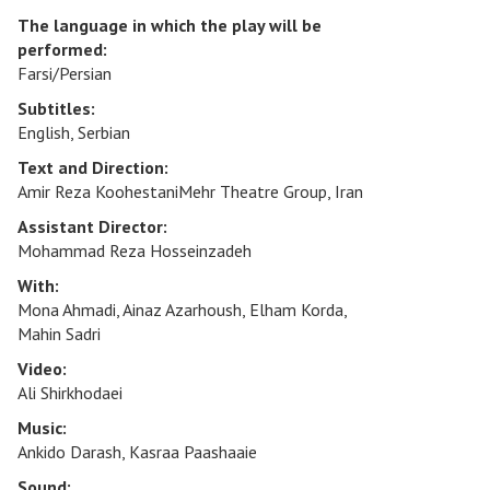
The language in which the play will be
performed:
Farsi/Persian
Subtitles:
English, Serbian
Text and Direction:
Amir Reza KoohestaniMehr Theatre Group, Iran
Assistant Director:
Mohammad Reza Hosseinzadeh
With:
Mona Ahmadi, Ainaz Azarhoush, Elham Korda,
Mahin Sadri
Video:
Ali Shirkhodaei
Music:
Ankido Darash, Kasraa Paashaaie
Sound: