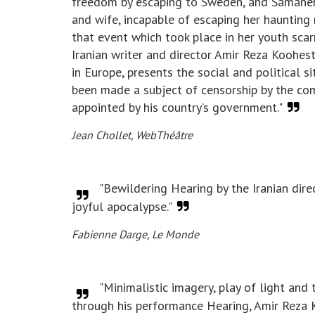
freedom by escaping to Sweden, and Samaneh 
and wife, incapable of escaping her haunting
that event which took place in her youth scarr
Iranian writer and director Amir Reza Koohes
in Europe, presents the social and political si
been made a subject of censorship by the com
appointed by his country’s government."
Jean Chollet, WebThéâtre ​
"Bewildering Hearing by the Iranian dire
joyful apocalypse."
Fabienne Darge, Le Monde
"Minimalistic imagery, play of light and 
through his performance Hearing, Amir Reza K