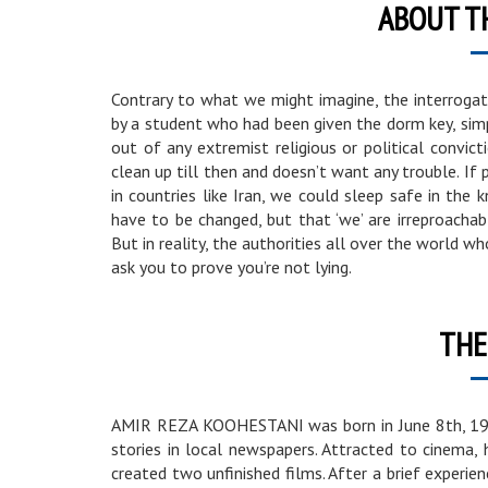
ABOUT T
Contrary to what we might imagine, the interrogati
by a student who had been given the dorm key, simpl
out of any extremist religious or political convi
clean up till then and doesn’t want any trouble. If
in countries like Iran, we could sleep safe in the
have to be changed, but that ‘we’ are irreproachabl
But in reality, the authorities all over the world wh
ask you to prove you’re not lying.
THE
AMIR REZA KOOHESTANI was born in June 8th, 1978
stories in local newspapers. Attracted to cinema,
created two unfinished films. After a brief experie