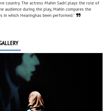
ive country. The actress Mahin Sadri plays the role of
the audience during the play, Mahin compares the
es in which Hearinghas been performed."
GALLERY