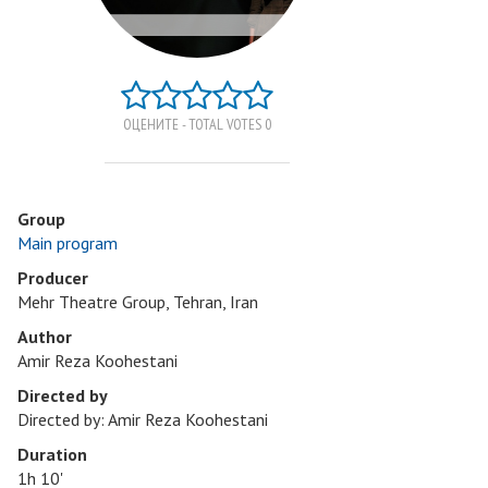
ОЦЕНИТЕ - TOTAL VOTES 0
Group
Main program
Producer
Mehr Theatre Group, Tehran, Iran
Author
Amir Reza Koohestani
Directed by
Directed by: Amir Reza Koohestani
Duration
1h 10'