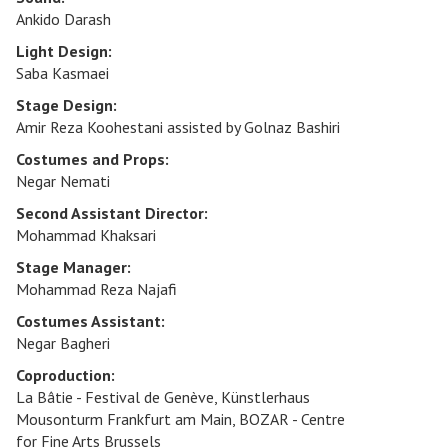
Ankido Darash
Light Design:
Saba Kasmaei
Stage Design:
Amir Reza Koohestani assisted by Golnaz Bashiri
Costumes and Props:
Negar Nemati
Second Assistant Director:
Mohammad Khaksari
Stage Manager:
Mohammad Reza Najafi
Costumes Assistant:
Negar Bagheri
Coproduction:
La Bâtie - Festival de Genève, Künstlerhaus
Mousonturm Frankfurt am Main, BOZAR - Centre
for Fine Arts Brussels