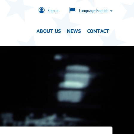
Sign in
Language:
English
ABOUT US
NEWS
CONTACT