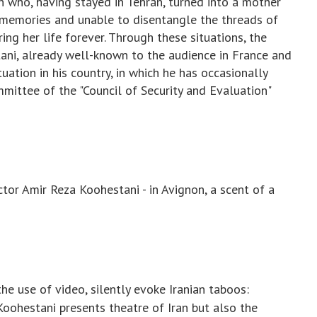
who, having stayed in Tehran, turned into a mother
 memories and unable to disentangle the threads of
ing her life forever. Through these situations, the
tani, already well-known to the audience in France and
tuation in his country, in which he has occasionally
mittee of the "Council of Security and Evaluation"
ctor Amir Reza Koohestani - in Avignon, a scent of a
the use of video, silently evoke Iranian taboos:
oohestani presents theatre of Iran but also the