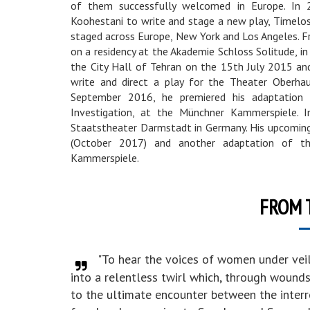
of them successfully welcomed in Europe. In 2
Koohestani to write and stage a new play, Timeloss
staged across Europe, New York and Los Angeles.
on a residency at the Akademie Schloss Solitude, in
the City Hall of Tehran on the 15th July 2015 a
write and direct a play for the Theater Oberha
September 2016, he premiered his adaptatio
Investigation, at the Münchner Kammerspiele. I
Staatstheater Darmstadt in Germany. His upcoming 
(October 2017) and another adaptation of th
Kammerspiele.
FROM 
"To hear the voices of women under vei
into a relentless twirl which, through wound
to the ultimate encounter between the inte