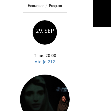
Homapage
Program
29. SEP
Time: 20:00
Atelje 212