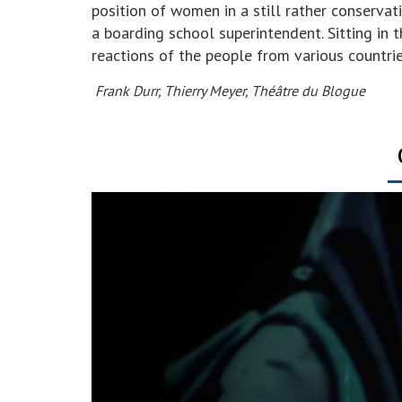
position of women in a still rather conservat
a boarding school superintendent. Sitting in 
reactions of the people from various countri
Frank Durr, Thierry Meyer, Théâtre du Blogue