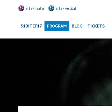
BITEF Teatar
BITEF Festival
51BITEF17
PROGRAM
BLOG
TICKETS